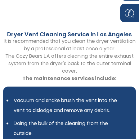
Dryer Vent Cleaning Service In Los Angeles
It is recommended that you clean the dryer ventilation
by a professional at least once a year.
The Cozy Bears L.A offers cleaning the entire exhaust
system from the dryer’s back to the outer terminal
cover.
The maintenance services include:
Vacuum and snake brush the vent into the
vent to dislodge and remove any debris.
Doing the bulk of the cleaning from the
outside.