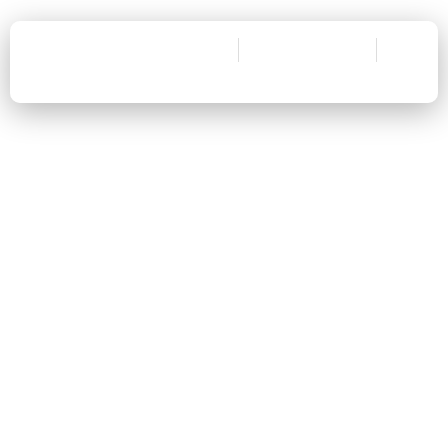
Prevent Fire Hazard
Lower Utility Bills
Scale Up Dryer's Efficiency