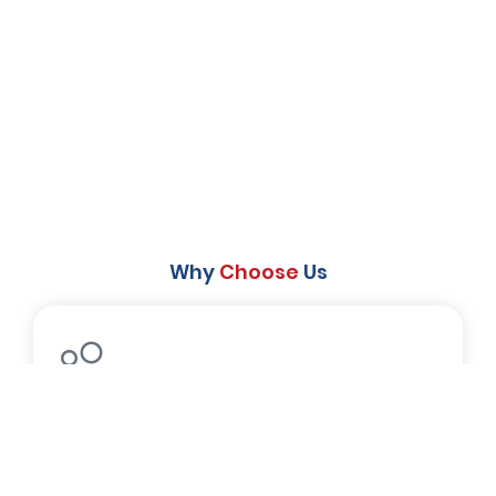
Why
Choose
Us
Experienced Staff
The experienced staff at Cozy Bears L.A
offers top-notch service.