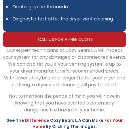
Finishing up on the inside
Diagnostic test after the dryer vent cleaning.
CALL US FOR A FREE QUOTE
Our expert technicians at Cozy Bears L.A will inspect
your system for any damaged or disconnected events.
We can also tell you if your venting system is up to
your dryer manufacturer’s recommended specs.
With lower utility bills, and longer life for your dryer and
clothing, a dryer vent cleaning will pay for itself.
Not to mention the peace of mind you will have in
knowing that you have averted a potentially
dangerous fire hazard in your home.
See The
Difference
Cozy Bears L.A Can Make
For Your
Home
By Clicking The Images.