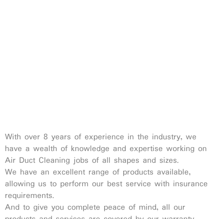
With over 8 years of experience in the industry, we
have a wealth of knowledge and expertise working on
Air Duct Cleaning jobs of all shapes and sizes.
We have an excellent range of products available,
allowing us to perform our best service with insurance
requirements.
And to give you complete peace of mind, all our