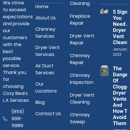
We strive
Cleaning
Home
to exceed
5 Signs
Fireplace
expectations
About Us
You
Repair
and provide
Need A
Chimney
Dryer
our
Dryer Vent
Services
Vent
customers
Cleani
Repair
with the
Dryer Vent
January 3
best
Services
2023
Chimney
possible
Repair
service.
Air Duct
The
Thank you
Services
Danger
Chimney
for
Of
Inspection
Our
choosing
Clogge
Locations
Dryer
Cozy Bears
Dryer Vent
Vents
L.A Services.
Cleaning
Blog
And
How To
(855)
Contact Us
Chimney
Avoid
699-
Sweep
Them
5989