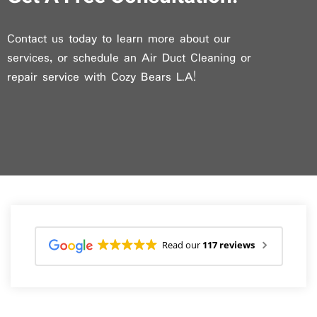
Contact us today to learn more about our
services, or schedule an Air Duct Cleaning or
repair service with Cozy Bears L.A!
Read our
117 reviews