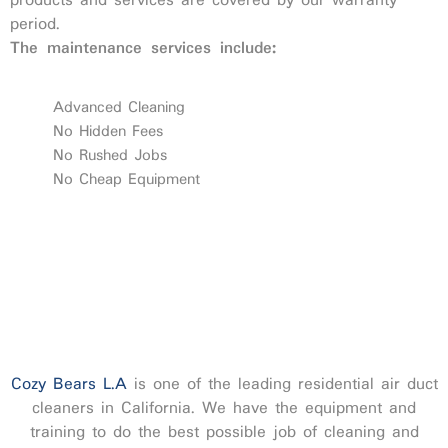
products and services are covered by our warranty
period.
The maintenance services include:
Advanced Cleaning
No Hidden Fees
No Rushed Jobs
No Cheap Equipment
Cozy Bears L.A
is one of the leading residential air duct
cleaners in California. We have the equipment and
training to do the best possible job of cleaning and