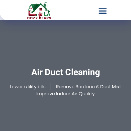
Chimney & Fireplace Services
Dryer Vent Services
Air Duct Cleaning
Our Locations
Contact Us
Air Duct Cleaning
Lower utility bills
Remove Bacteria & Dust Mist
Improve Indoor Air Quality