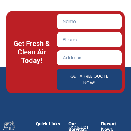
Get Fresh &
Clean Air
Today!
GET A FREE QUOTE
NOW!
Quick Links
Our
Recent
Air Duct
Services
News