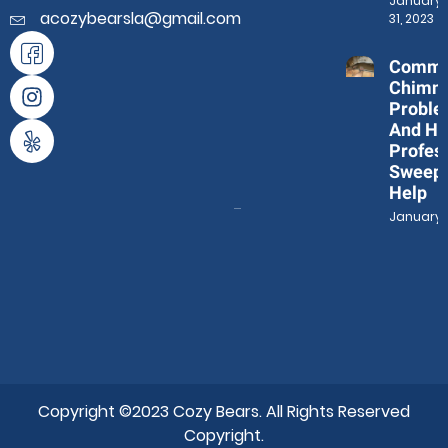
January
acozybearsla@gmail.com
31, 2023
Comm
Chimn
Proble
And Ho
Profes
Sweep
Help
January 3
Copyright ©2023 Cozy Bears. All Rights Reserved
Copyright.