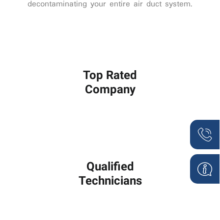
decontaminating your entire air duct system.
Top Rated
Company
Qualified
Technicians