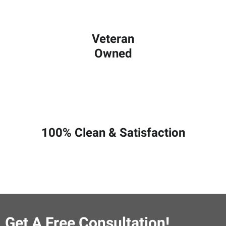
Veteran
Owned
100% Clean & Satisfaction
Get A Free Consultation!