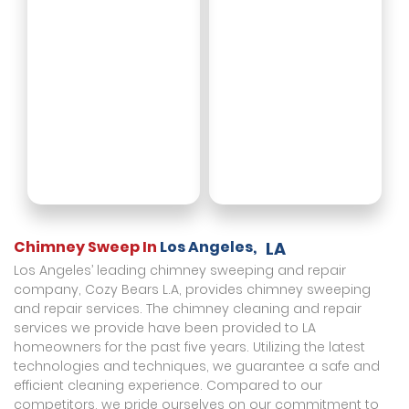
Chimney Sweep In
Los Angeles,
LA
Los Angeles’ leading chimney sweeping and repair
company, Cozy Bears L.A, provides chimney sweeping
and repair services. The chimney cleaning and repair
services we provide have been provided to LA
homeowners for the past five years. Utilizing the latest
technologies and techniques, we guarantee a safe and
efficient cleaning experience. Compared to our
competitors, we pride ourselves on our commitment to