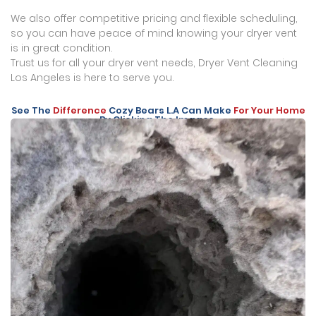
We also offer competitive pricing and flexible scheduling,
so you can have peace of mind knowing your dryer vent
is in great condition.
Trust us for all your dryer vent needs, Dryer Vent Cleaning
Los Angeles is here to serve you.
See The
Difference
Cozy Bears L.A Can Make
For Your Home
By Clicking The Images.