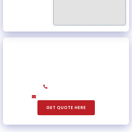
Get A Promo Price For First Time
Customer
Contact Us Today And Get A Special Discount
For Each Of Our Services
(855) 699-5989
acozybearsla@gmail.com
GET QUOTE HERE