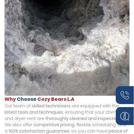
Why
Choose
Cozy Bears L.A
Our team of
skilled technicians
are equipped with the
latest tools and techniques
, ensuring that your chimney
and dryer vent are
thoroughly cleaned and inspected
.
We also offer
competitive pricing
, flexible scheduling, and
a
100% satisfaction guarantee
, so you can have
peace of