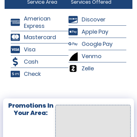
Service Area
Services Offered
American
Discover
Express
Apple Pay
Mastercard
Google Pay
Visa
Venmo
Cash
Zelle
Check
Promotions In
Your Area: