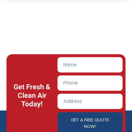
Get Fresh &
Clean Air
Today!
GET A FREE QUOTE
NOW!