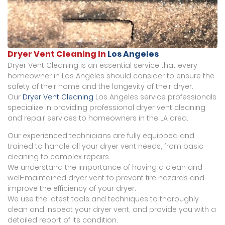
Dryer Vent Cleaning In
Los Angeles
Dryer Vent Cleaning is an essential service that every
homeowner in Los Angeles should consider to ensure the
safety of their home and the longevity of their dryer.
Our
Dryer Vent Cleaning
Los Angeles service professionals
specialize in providing professional dryer vent cleaning
and repair services to homeowners in the LA area.
Our experienced technicians are fully equipped and
trained to handle all your dryer vent needs, from basic
cleaning to complex repairs.
We understand the importance of having a clean and
well-maintained dryer vent to prevent fire hazards and
improve the efficiency of your dryer.
We use the latest tools and techniques to thoroughly
clean and inspect your dryer vent, and provide you with a
detailed report of its condition.