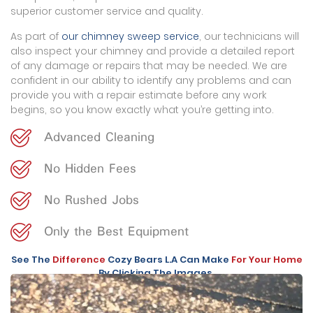
superior customer service and quality.
As part of
our chimney sweep service
, our technicians will
also inspect your chimney and provide a detailed report
of any damage or repairs that may be needed. We are
confident in our ability to identify any problems and can
provide you with a repair estimate before any work
begins, so you know exactly what you’re getting into.
Advanced Cleaning
No Hidden Fees
No Rushed Jobs
Only the Best Equipment
See The
Difference
Cozy Bears L.A Can Make
For Your Home
By Clicking The Images.