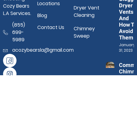
Locations
Dryer
Cozy Bears
Dryer Vent
Vents
L.A Services.
Cleaning
Blog
And
How To
(855)
Contact Us
Chimney
Avoid
699-
Sweep
Them
5989
January
acozybearsla@gmail.com
31, 2023
Comm
Chimn
Proble
And Ho
Profes
Sweep
Help
January 3