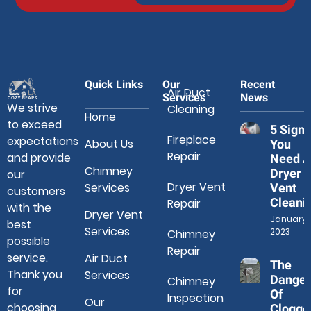
Quick Links
Our
Recent
Air Duct
Services
News
We strive
Cleaning
Home
to exceed
5 Signs
Fireplace
expectations
About Us
You
Repair
and provide
Need A
Chimney
Dryer
our
Dryer Vent
Services
Vent
customers
Cleani
Repair
with the
Dryer Vent
January 3
best
Services
2023
Chimney
possible
Repair
service.
Air Duct
The
Thank you
Services
Danger
Chimney
for
Of
Inspection
Our
choosing
Clogge