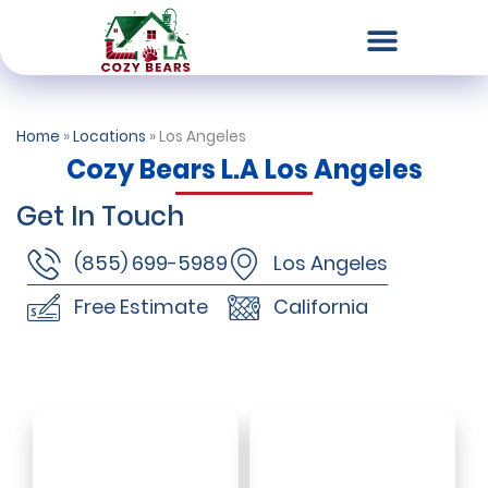
Chimney & Fireplace Services
Dryer Vent Services
Air Duct Cleaning
Our Locations
Contact Us
Home
»
Locations
»
Los Angeles
Cozy Bears L.A Los Angeles
Get In Touch
(855) 699-5989
Los Angeles
Free Estimate
California