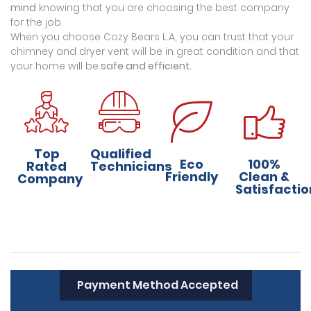
mind
knowing that you are choosing the best company
for the job.
When you choose Cozy Bears L.A, you can trust that your
chimney and dryer vent will be in great condition and that
your home will be
safe and efficient.
Top
Qualified
Eco
100%
Rated
Technicians
Friendly
Clean &
Company
Satisfactio
Payment Method Accepted